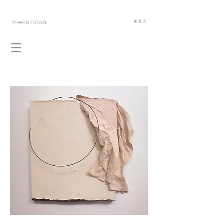
​董 业 文
YEWEN DONG