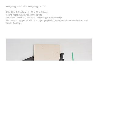
Everything As Usual As Everything​. 2017.
23 x 22 x 2.5 Inches. / 58
x 56
x 6.3 cm.
Found metal wire circle in the street. ​
Ceramics. Cone 6. Oxidation. Metallic glaze at the edge.
Handmade clay paper. (Mix the paper pulp with clay materials such as Red Art and
Kaolin Grolleg.)
Everything As Usual As Everything​. 2017.
50 x 42 x 5 Inches. / 127
x 107
x 13 cm.
Ceramics. Cone 6. Oxidation. Green Tape. Grey folding paper​. Black paint.